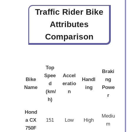
Traffic Rider Bike
Attributes
Comparison
Top
Braki
Spee
Accel
Bike
Handl
ng
d
eratio
Name
ing
Powe
(km/
n
r
h)
Hond
Mediu
a CX
151
Low
High
m
750F