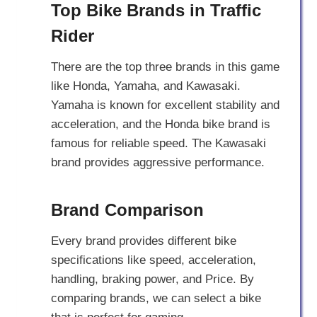
Top Bike Brands in Traffic
Rider
There are the top three brands in this game
like Honda, Yamaha, and Kawasaki.
Yamaha is known for excellent stability and
acceleration, and the Honda bike brand is
famous for reliable speed. The Kawasaki
brand provides aggressive performance.
Brand Comparison
Every brand provides different bike
specifications like speed, acceleration,
handling, braking power, and Price. By
comparing brands, we can select a bike