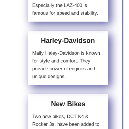
Especially the LAZ-400 is
famous for speed and stability.
Harley-Davidson
Maily Haley-Davidson is known
for style and comfort. They
provide powerful engines and
unique designs.
New Bikes
Two new bikes, DCT K4 &
Rocker 3s, have been added to