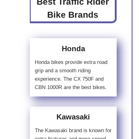
Best Traffic Rider
Bike Brands
Honda
Honda bikes provide extra road
grip and a smooth riding
experience. The CX 750F and
CBN 1000R are the best bikes.
Kawasaki
The Kawasaki brand is known for
extra features and more speed.