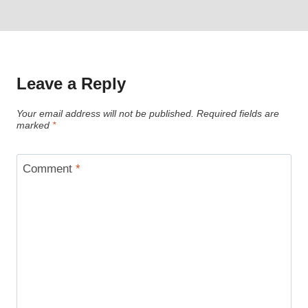
Leave a Reply
Your email address will not be published.
Required fields are
marked
*
Comment
*