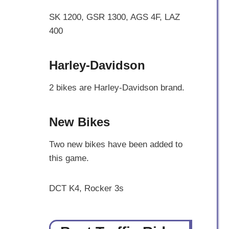
SK 1200, GSR 1300, AGS 4F, LAZ
400
Harley-Davidson
2 bikes are Harley-Davidson brand.
New Bikes
Two new bikes have been added to
this game.
DCT K4, Rocker 3s