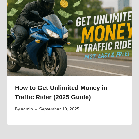
How to Get Unlimited Money in
Traffic Rider (2025 Guide)
By
admin
September 10, 2025