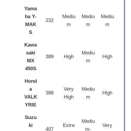
Yama
ha Y-
Mediu
Mediu
Mediu
232
MAK
m
m
m
S
Kawa
saki
Mediu
389
High
High
MX
m
450S
Hond
a
Very
Mediu
398
High
VALK
High
m
YRIE
Suzu
Mediu
ki
Extre
Very
407
m-