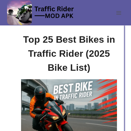
Skip
to
content
Top 25 Best Bikes in
Traffic Rider (2025
Bike List)