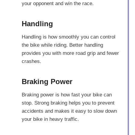
your opponent and win the race.
Handling
Handling is how smoothly you can control
the bike while riding. Better handling
provides you with more road grip and fewer
crashes.
Braking Power
Braking power is how fast your bike can
stop. Strong braking helps you to prevent
accidents and makes it easy to slow down
your bike in heavy traffic.