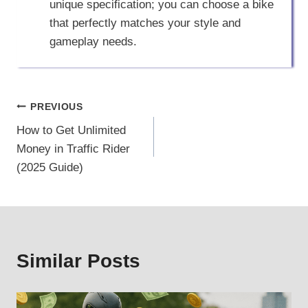
unique specification; you can choose a bike
that perfectly matches your style and
gameplay needs.
Post
PREVIOUS
How to Get Unlimited
navigation
Money in Traffic Rider
(2025 Guide)
Similar Posts