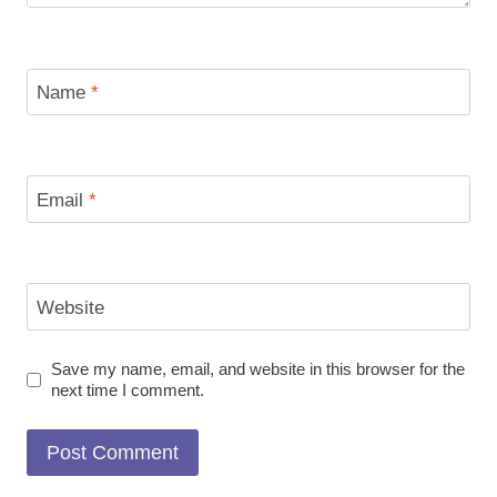
Name
*
Email
*
Website
Save my name, email, and website in this browser for the
next time I comment.