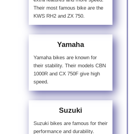
Their most famous bike are the
KWS RH2 and ZX 750.
Yamaha
Yamaha bikes are known for
their stability. Their models CBN
1000R and CX 750F give high
speed.
Suzuki
Suzuki bikes are famous for their
performance and durability.