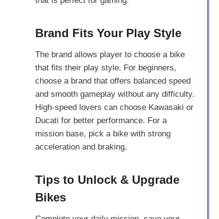
that is perfect for gaming.
Brand Fits Your Play Style
The brand allows player to choose a bike
that fits their play style. For beginners,
choose a brand that offers balanced speed
and smooth gameplay without any difficulty.
High-speed lovers can choose Kawasaki or
Ducati for better performance. For a
mission base, pick a bike with strong
acceleration and braking.
Tips to Unlock & Upgrade
Bikes
Complete your daily mission, save your