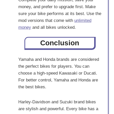
money, and prefer to upgrade first. Make
sure your bike performs at its best. Use the
mod versions that come with
unlimited
money
and all bikes unlocked.
Conclusion
Yamaha and Honda brands are considered
the perfect bikes for players. You can
choose a high-speed Kawasaki or Ducati.
For better control, Yamaha and Honda are
the best bikes.
Harley-Davidson and Suzuki brand bikes
are stylish and powerful. Every bike has a