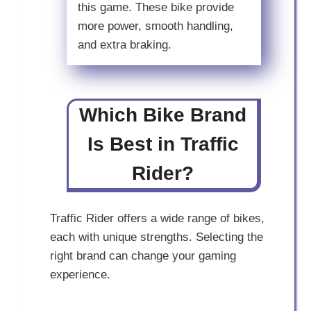
this game. These bike provide
more power, smooth handling,
and extra braking.
Which Bike Brand
Is Best in Traffic
Rider?
Traffic Rider offers a wide range of bikes,
each with unique strengths. Selecting the
right brand can change your gaming
experience.