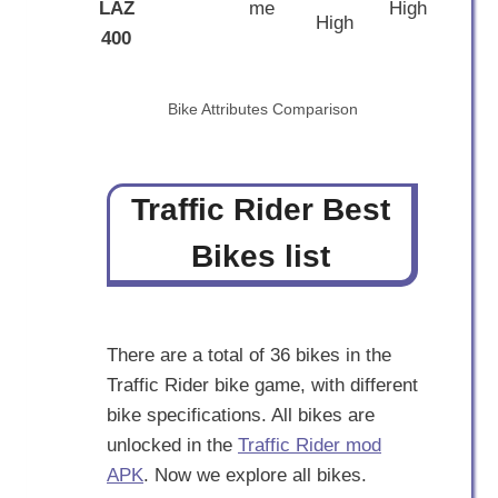
LAZ
me
High
High
400
Bike Attributes Comparison
Traffic Rider Best
Bikes list
There are a total of 36 bikes in the
Traffic Rider bike game, with different
bike specifications. All bikes are
unlocked in the
Traffic Rider mod
APK
. Now we explore all bikes.