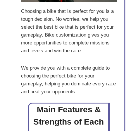
Choosing a bike that is perfect for you is a
tough decision. No worries, we help you
select the best bike that is perfect for your
gameplay. Bike customization gives you
more opportunities to complete missions
and levels and win the race.
We provide you with a complete guide to
choosing the perfect bike for your
gameplay, helping you dominate every race
and beat your opponents.
Main Features &
Strengths of Each