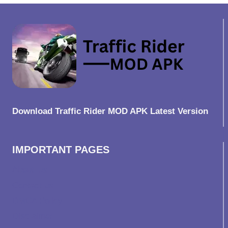
Download Traffic Rider MOD APK Latest Version
IMPORTANT PAGES
About Us
Contact us
DMCA Policy
Disclaimer