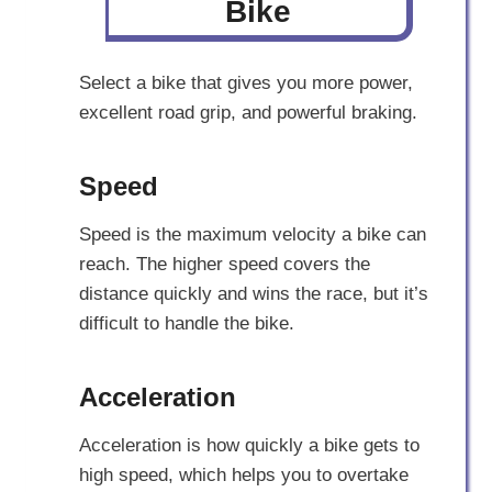
Bike
Select a bike that gives you more power,
excellent road grip, and powerful braking.
Speed
Speed is the maximum velocity a bike can
reach. The higher speed covers the
distance quickly and wins the race, but it’s
difficult to handle the bike.
Acceleration
Acceleration is how quickly a bike gets to
high speed, which helps you to overtake