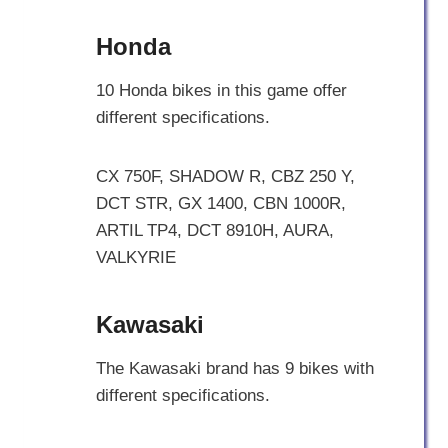
Honda
10 Honda bikes in this game offer
different specifications.
CX 750F, SHADOW R, CBZ 250 Y,
DCT STR, GX 1400, CBN 1000R,
ARTIL TP4, DCT 8910H, AURA,
VALKYRIE
Kawasaki
The Kawasaki brand has 9 bikes with
different specifications.