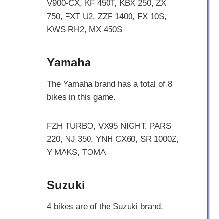
V900-CX, KF 450T, KBX 250, ZX
750, FXT U2, ZZF 1400, FX 10S,
KWS RH2, MX 450S
Yamaha
The Yamaha brand has a total of 8
bikes in this game.
FZH TURBO, VX95 NIGHT, PARS
220, NJ 350, YNH CX60, SR 1000Z,
Y-MAKS, TOMA
Suzuki
4 bikes are of the Suzuki brand.