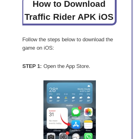
How to Download
Traffic Rider APK iOS
Follow the steps below to download the
game on iOS:
STEP 1:
Open the App Store.