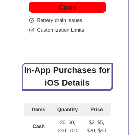
Cons
Battery drain issues
Customization Limits
In-App Purchases for
iOS Details
Items
Quantity
Price
20, 60,
$2, $5,
Cash
250, 700
$20, $50