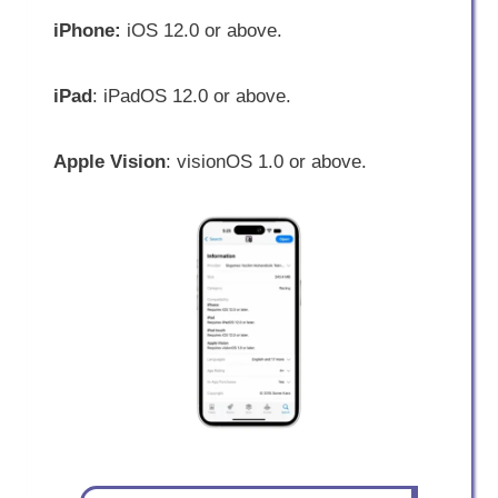
iPhone:
iOS 12.0 or above.
iPad
: iPadOS 12.0 or above.
Apple Vision
: visionOS 1.0 or above.