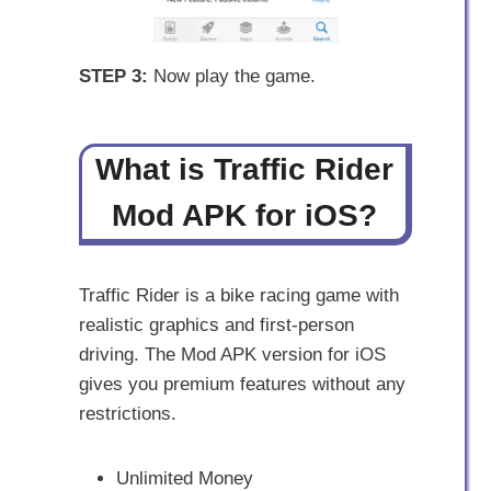
STEP 3:
Now play the game.
What is Traffic Rider
Mod APK for iOS?
Traffic Rider is a bike racing game with
realistic graphics and first-person
driving. The Mod APK version for iOS
gives you premium features without any
restrictions.
Unlimited Money