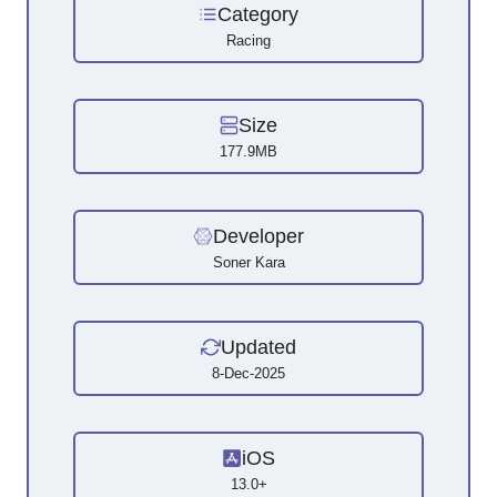
Category
Racing
Size
177.9MB
Developer
Soner Kara
Updated
8-Dec-2025
iOS
13.0+