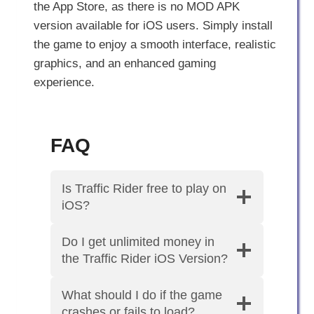
the App Store, as there is no MOD APK
version available for iOS users. Simply install
the game to enjoy a smooth interface, realistic
graphics, and an enhanced gaming
experience.
FAQ
Is Traffic Rider free to play on
iOS?
Do I get unlimited money in
the Traffic Rider iOS Version?
What should I do if the game
crashes or fails to load?