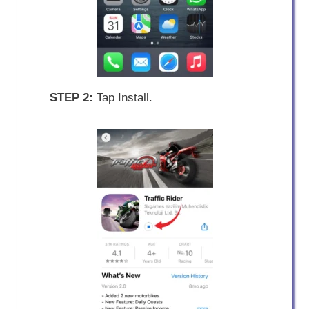
STEP 2:
Tap Install.