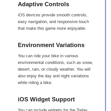
Adaptive Controls
iOS devices provide smooth controls,
easy navigation, and responsive touch
that make this game more enjoyable.
Environment Variations
You can ride your bike in various
environmental conditions, such as snow,
desert, rain, or cloudy weather. You will
also enjoy the day and night variations
while riding a bike.
iOS Widget Support
You can include widgets for the Today