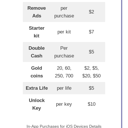
Remove
per
$2
Ads
purchase
Starter
per kit
$7
kit
Double
Per
$5
Cash
purchase
Gold
20, 60,
$2, $5,
coins
250, 700
$20, $50
Extra Life
per life
$5
Unlock
per key
$10
Key
In-App Purchases for iOS Devices Details