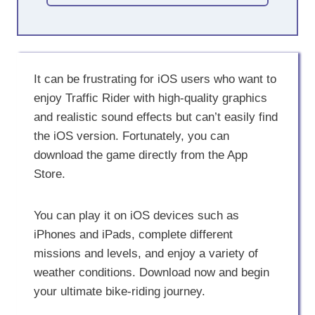
It can be frustrating for iOS users who want to
enjoy Traffic Rider with high-quality graphics
and realistic sound effects but can’t easily find
the iOS version. Fortunately, you can
download the game directly from the App
Store.
You can play it on iOS devices such as
iPhones and iPads, complete different
missions and levels, and enjoy a variety of
weather conditions. Download now and begin
your ultimate bike-riding journey.