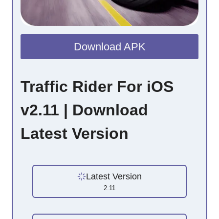
Download APK
Traffic Rider For iOS
v2.11 | Download
Latest Version
Latest Version
2.11