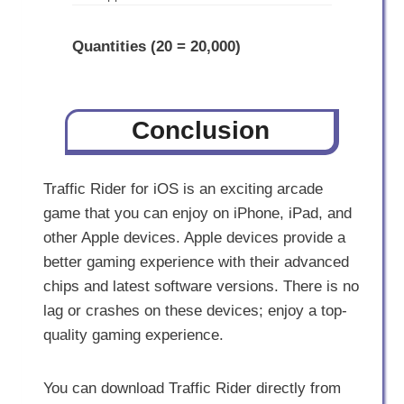
Quantities (20 = 20,000)
Conclusion
Traffic Rider for iOS is an exciting arcade
game that you can enjoy on iPhone, iPad, and
other Apple devices. Apple devices provide a
better gaming experience with their advanced
chips and latest software versions. There is no
lag or crashes on these devices; enjoy a top-
quality gaming experience.
You can download Traffic Rider directly from