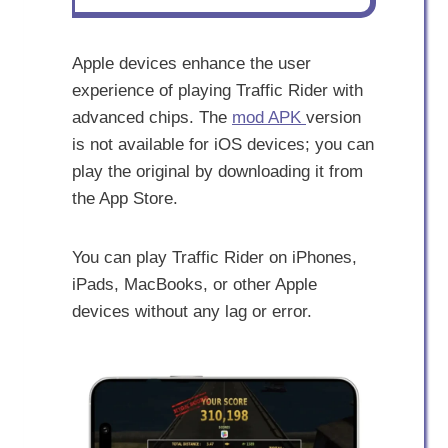
Apple devices enhance the user
experience of playing Traffic Rider with
advanced chips. The
mod APK
version
is not available for iOS devices; you can
play the original by downloading it from
the App Store.
You can play Traffic Rider on iPhones,
iPads, MacBooks, or other Apple
devices without any lag or error.