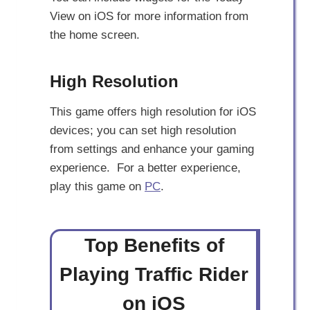
View on iOS for more information from
the home screen.
High Resolution
This game offers high resolution for iOS
devices; you can set high resolution
from settings and enhance your gaming
experience. For a better experience,
play this game on
PC
.
Top Benefits of
Playing Traffic Rider
on iOS