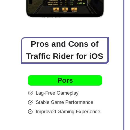
Pros and Cons of
Traffic Rider for iOS
Pors
Lag-Free Gameplay
Stable Game Performance
Improved Gaming Experience