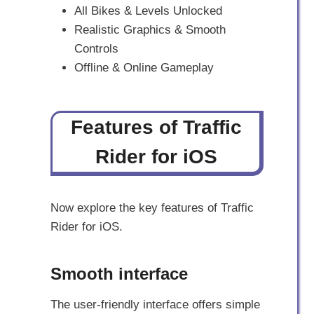
All Bikes & Levels Unlocked
Realistic Graphics & Smooth
Controls
Offline & Online Gameplay
Features of Traffic
Rider for iOS
Now explore the key features of Traffic
Rider for iOS.
Smooth interface
The user-friendly interface offers simple