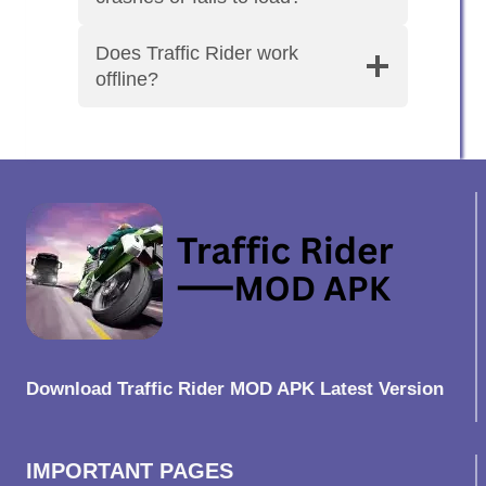
Does Traffic Rider work
offline?
Download Traffic Rider MOD APK Latest Version
IMPORTANT PAGES