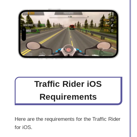
Traffic Rider iOS
Requirements
Here are the requirements for the Traffic Rider
for iOS.