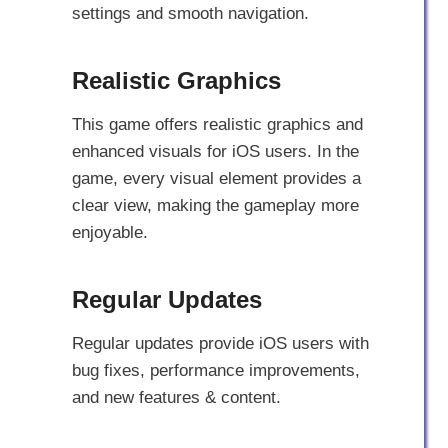
settings and smooth navigation.
Realistic Graphics
This game offers realistic graphics and
enhanced visuals for iOS users. In the
game, every visual element provides a
clear view, making the gameplay more
enjoyable.
Regular Updates
Regular updates provide iOS users with
bug fixes, performance improvements,
and new features & content.